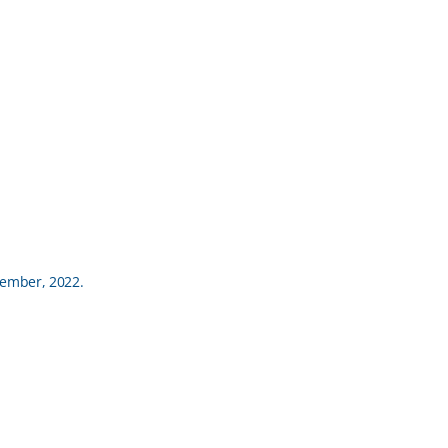
ptember, 2022.