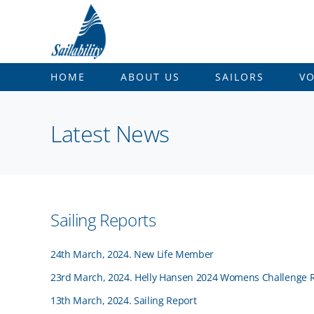
Skip
to
content
HOME
ABOUT US
SAILORS
V
Latest News
Sailing Reports
24th March, 2024. New Life Member
23rd March, 2024. Helly Hansen 2024 Womens Challenge 
13th March, 2024. Sailing Report