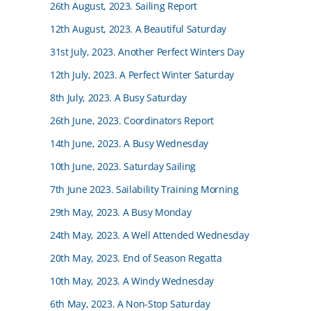
26th August, 2023. Sailing Report
12th August, 2023. A Beautiful Saturday
31st July, 2023. Another Perfect Winters Day
12th July, 2023. A Perfect Winter Saturday
8th July, 2023. A Busy Saturday
26th June, 2023. Coordinators Report
14th June, 2023. A Busy Wednesday
10th June, 2023. Saturday Sailing
7th June 2023. Sailability Training Morning
29th May, 2023. A Busy Monday
24th May, 2023. A Well Attended Wednesday
20th May, 2023. End of Season Regatta
10th May, 2023. A Windy Wednesday
6th May, 2023. A Non-Stop Saturday