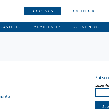
BOOKINGS
CALENDAR
OLUNTEERS
MEMBERSHIP
LATEST NEWS
Subscri
Email A
Regatta