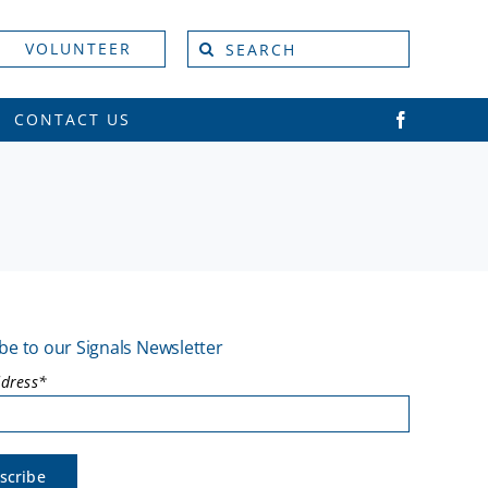
Search
VOLUNTEER
for:
CONTACT US
be to our Signals Newsletter
ddress*