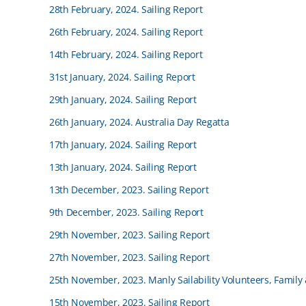
28th February, 2024. Sailing Report
26th February, 2024. Sailing Report
14th February, 2024. Sailing Report
31st January, 2024. Sailing Report
29th January, 2024. Sailing Report
26th January, 2024. Australia Day Regatta
17th January, 2024. Sailing Report
13th January, 2024. Sailing Report
13th December, 2023. Sailing Report
9th December, 2023. Sailing Report
29th November, 2023. Sailing Report
27th November, 2023. Sailing Report
25th November, 2023. Manly Sailability Volunteers, Family
15th November, 2023. Sailing Report