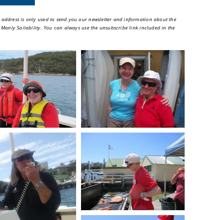
 address is only used to send you our newsletter and information about the
of Manly Sailability. You can always use the unsubscribe link included in the