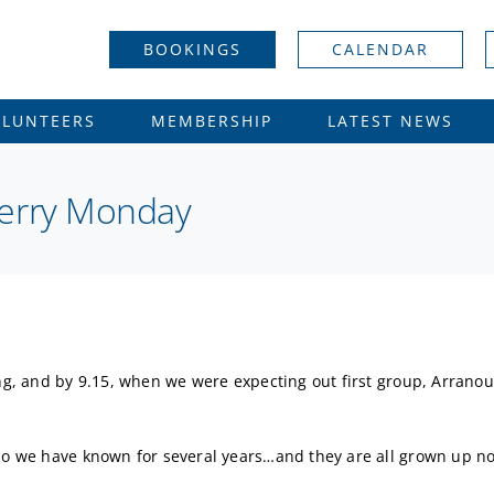
BOOKINGS
CALENDAR
OLUNTEERS
MEMBERSHIP
LATEST NEWS
Merry Monday
ing, and by 9.15, when we were expecting out first group, Arrano
who we have known for several years…and they are all grown up no