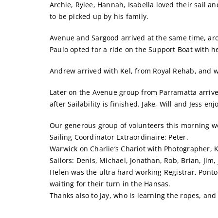
Archie, Rylee, Hannah, Isabella loved their sail a
to be picked up by his family.
Avenue and Sargood arrived at the same time, arou
Paulo opted for a ride on the Support Boat with he
Andrew arrived with Kel, from Royal Rehab, and wen
Later on the Avenue group from Parramatta arrived
after Sailability is finished. Jake, Will and Jess 
Our generous group of volunteers this morning w
Sailing Coordinator Extraordinaire: Peter.
Warwick on Charlie’s Chariot with Photographer, 
Sailors: Denis, Michael, Jonathan, Rob, Brian, Jim
Helen was the ultra hard working Registrar, Pont
waiting for their turn in the Hansas.
Thanks also to Jay, who is learning the ropes, a