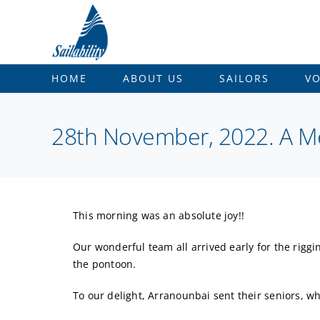
Skip
to
content
HOME
ABOUT US
SAILORS
V
28th November, 2022. A 
This morning was an absolute joy!!
Our wonderful team all arrived early for the rigg
the pontoon.
To our delight, Arranounbai sent their seniors, 