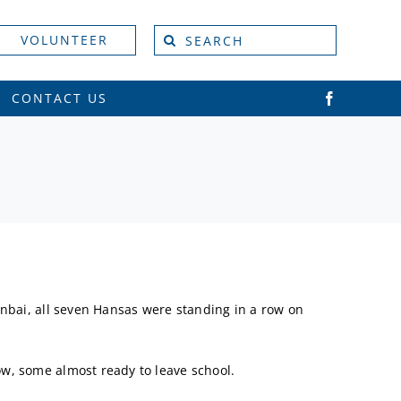
Search
VOLUNTEER
for:
CONTACT US
unbai, all seven Hansas were standing in a row on
w, some almost ready to leave school.