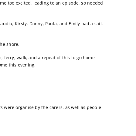
came too excited, leading to an episode, so needed
udia, Kirsty, Danny, Paula, and Emily had a sail.
the shore.
 ferry, walk, and a repeat of this to go home
home this evening.
 were organise by the carers, as well as people