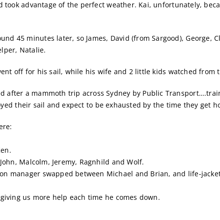
nd took advantage of the perfect weather. Kai, unfortunately, be
nd 45 minutes later, so James, David (from Sargood), George, Cla
lper, Natalie.
t off for his sail, while his wife and 2 little kids watched from 
 after a mammoth trip across Sydney by Public Transport….train,
enjoyed their sail and expect to be exhausted by the time they get 
ere:
Ken.
, John, Malcolm, Jeremy, Ragnhild and Wolf.
oon manager swapped between Michael and Brian, and life-jackets
nd giving us more help each time he comes down.