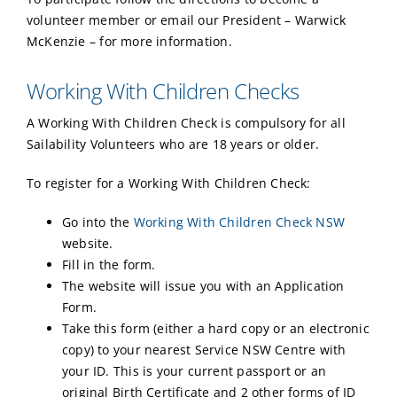
volunteer member or email our President – Warwick
McKenzie – for more information.
Working With Children Checks
A Working With Children Check is compulsory for all
Sailability Volunteers who are 18 years or older.
To register for a Working With Children Check:
Go into the
Working With Children Check NSW
website.
Fill in the form.
The website will issue you with an Application
Form.
Take this form (either a hard copy or an electronic
copy) to your nearest Service NSW Centre with
your ID. This is your current passport or an
original Birth Certificate and 2 other forms of ID