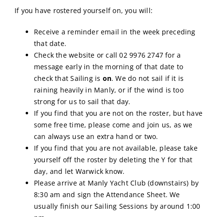
If you have rostered yourself on, you will:
Calendar
Receive a reminder email in the week preceding
that date.
Sailing Dates
Check the website or call 02 9976 2747 for a
message early in the morning of that date to
check that Sailing is
on
. We do not sail if it is
raining heavily in Manly, or if the wind is too
strong for us to sail that day.
If you find that you are not on the roster, but have
some free time, please come and join us, as we
can always use an extra hand or two.
If you find that you are not available, please take
yourself off the roster by deleting the Y for that
day, and let Warwick know.
Please arrive at Manly Yacht Club (downstairs) by
8:30 am and sign the Attendance Sheet. We
usually finish our Sailing Sessions by around 1:00