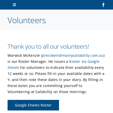
Skip
Toggle
to
Navigation
content
Volunteers
Home
About Us
Thank you to all our volunteers!
Sailors
Warwick McKenzie (
president@manlysailability.com.au
)
is our Roster Manager. He issues a
Roster via Google
Volunteers
Sheets
for volunteers to indicate their availability every
12 weeks or so. Please fill-in your available dates with a
Membership
Y, and then note these dates in your diary. By filling-in
these dates you are committing yourself to
Volunteering at Sailability on those mornings.
Latest News
Google Sheets Roster
Contact Us