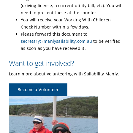
(driving license, a current utility bill, etc). You will
need to present these at the counter.
You will receive your Working With Children
Check Number within a few days.
Please forward this document to
secretary@manlysailability.com.au
to be verified
as soon as you have received it.
Want to get involved?
Learn more about volunteering with Sailability Manly.
Become a Volunteer