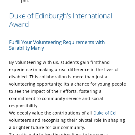
pm.
Duke of Edinburgh’s International
Award
Fulfill Your Volunteering Requirements with
Sailability Manly
By volunteering with us, students gain firsthand
experience in making a real difference in the lives of
disabled. This collaboration is more than just a
volunteering opportunity; it’s a chance for young people
to see the impact of their efforts, fostering a
commitment to community service and social
responsibility.
We deeply value the contributions of all
Duke of Ed
volunteers and recognising their pivotal role in shaping
a brighter future for our community.
To participate follow the directions to become a