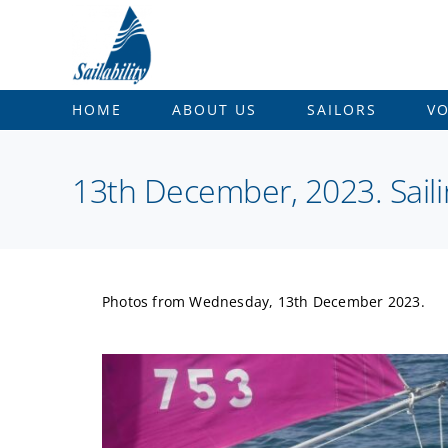
Skip
to
content
HOME
ABOUT US
SAILORS
V
13th December, 2023. Sail
Photos from Wednesday, 13th December 2023.