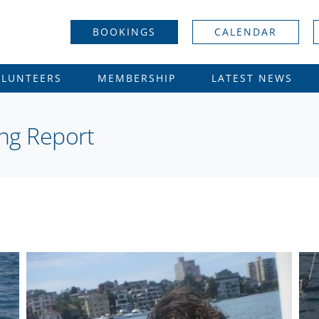
BOOKINGS
CALENDAR
OLUNTEERS
MEMBERSHIP
LATEST NEWS
ing Report