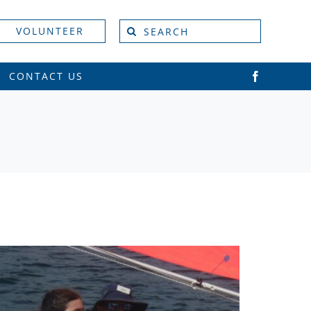
Search
VOLUNTEER
for:
CONTACT US