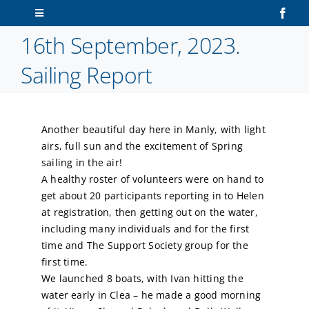
Skip
Toggle
to
Navigation
16th September, 2023.
content
Home
Sailing Report
About Us
Another beautiful day here in Manly, with light
Sailors
airs, full sun and the excitement of Spring
sailing in the air!
Volunteers
A healthy roster of volunteers were on hand to
get about 20 participants reporting in to Helen
at registration, then getting out on the water,
Membership
including many individuals and for the first
time and The Support Society group for the
Latest News
first time.
We launched 8 boats, with Ivan hitting the
water early in Clea – he made a good morning
Contact Us