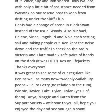
of it. Vince, Sky and Rob shared Dolly Wallace,
with only a little bit of assistance needed from
Calendar
Warwick on our rescue boat to keep from
drifting under the Skiff Club.
Denis had a change of scene in Black Swan
Sailing Dates
instead of the usual Woody. Also Michael,
Helene, Vince, Ragnhild and Nola each setting
sail and taking people out. Ken kept the noise
down and the traffic in check on the radio,
Victoria and Clare made 2 safe pairs of hands
on the dock (it was HOT!). Ros on lifejackets.
Thanks everyone!
It was great to see some of our regulars like
Ben as well as many new-to-Manly-Sailability
peeps – Sailor Gerry (no relation to the rum),
Winnie, Xavier, Take, Dylan, Dylan (yes 2 of
them) Tanya, Maggie and Karen from the
Support Society – welcome to you all, hope you
enjoyed the day and see you again soon!