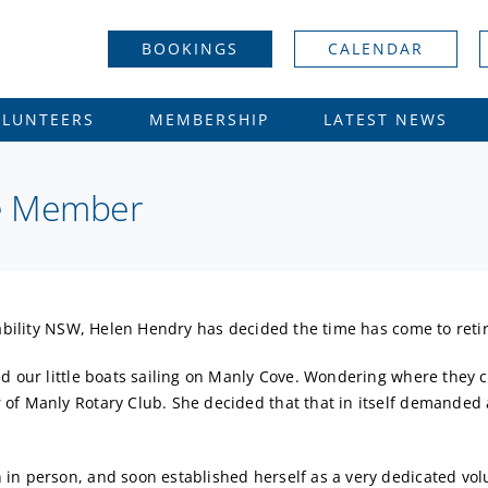
BOOKINGS
CALENDAR
OLUNTEERS
MEMBERSHIP
LATEST NEWS
fe Member
lability NSW, Helen Hendry has decided the time has come to retir
ed our little boats sailing on Manly Cove. Wondering where they
of Manly Rotary Club. She decided that that in itself demanded 
in person, and soon established herself as a very dedicated volu