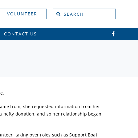
Search
VOLUNTEER
for:
CONTACT US
e.
 came from, she requested information from her
a hefty donation, and so her relationship began
nteer, taking over roles such as Support Boat