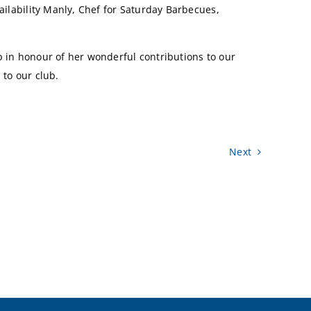
ailability Manly, Chef for Saturday Barbecues,
p in honour of her wonderful contributions to our
 to our club.
Next