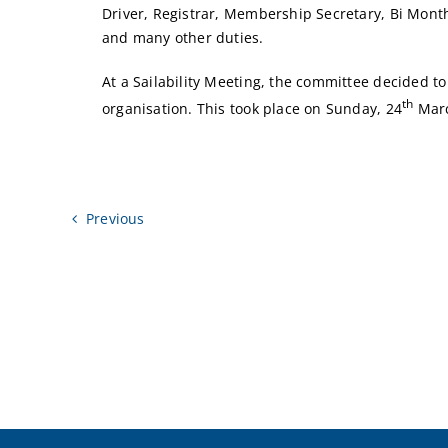
Driver, Registrar, Membership Secretary, Bi Monthl
and many other duties.
At a Sailability Meeting, the committee decided t
th
organisation. This took place on Sunday, 24
Marc
Previous