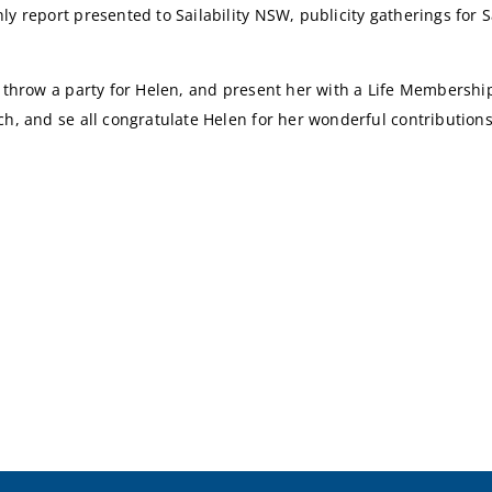
y report presented to Sailability NSW, publicity gatherings for S
o throw a party for Helen, and present her with a Life Membershi
h, and se all congratulate Helen for her wonderful contributions