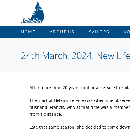
Skip
to
content
HOME
ABOUT US
SAILORS
V
24th March, 2024. New Li
After more than 20 years continual service to Sai
The start of Helen’s Service was when she observ
husband, Francis, who at that time was a member 
from a distance.
Late that same season, she decided to come down 