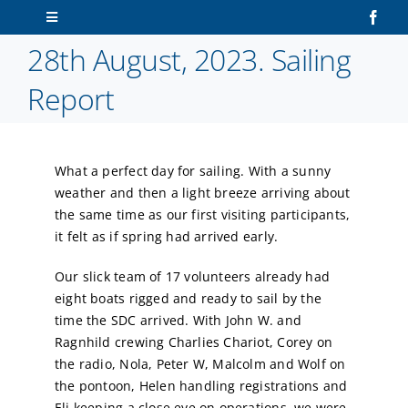
Skip
Toggle
to
Navigation
28th August, 2023. Sailing
content
Home
Report
About Us
What a perfect day for sailing. With a sunny
Sailors
weather and then a light breeze arriving about
the same time as our first visiting participants,
Volunteers
it felt as if spring had arrived early.
Our slick team of 17 volunteers already had
Membership
eight boats rigged and ready to sail by the
time the SDC arrived. With John W. and
Latest News
Ragnhild crewing Charlies Chariot, Corey on
the radio, Nola, Peter W, Malcolm and Wolf on
the pontoon, Helen handling registrations and
Contact Us
Eli keeping a close eye on operations, we were