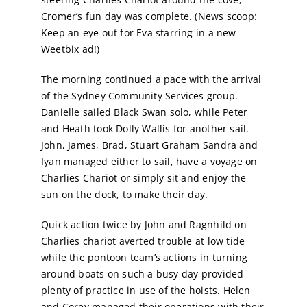
Cromer’s fun day was complete. (News scoop:
Keep an eye out for Eva starring in a new
Weetbix ad!)
The morning continued a pace with the arrival
of the Sydney Community Services group.
Danielle sailed Black Swan solo, while Peter
and Heath took Dolly Wallis for another sail.
John, James, Brad, Stuart Graham Sandra and
Iyan managed either to sail, have a voyage on
Charlies Chariot or simply sit and enjoy the
sun on the dock, to make their day.
Quick action twice by John and Ragnhild on
Charlies chariot averted trouble at low tide
while the pontoon team’s actions in turning
around boats on such a busy day provided
plenty of practice in use of the hoists. Helen
and Corey managed their operations with their