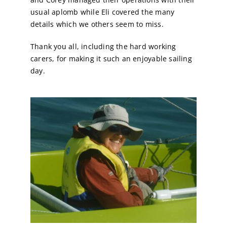
usual aplomb while Eli covered the many
details which we others seem to miss.
Thank you all, including the hard working
carers, for making it such an enjoyable sailing
day.