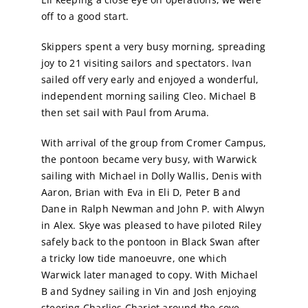
off to a good start.
Calendar
Skippers spent a very busy morning, spreading
joy to 21 visiting sailors and spectators. Ivan
Sailing Dates
sailed off very early and enjoyed a wonderful,
independent morning sailing Cleo. Michael B
then set sail with Paul from Aruma.
With arrival of the group from Cromer Campus,
the pontoon became very busy, with Warwick
sailing with Michael in Dolly Wallis, Denis with
Aaron, Brian with Eva in Eli D, Peter B and
Dane in Ralph Newman and John P. with Alwyn
in Alex. Skye was pleased to have piloted Riley
safely back to the pontoon in Black Swan after
a tricky low tide manoeuvre, one which
Warwick later managed to copy. With Michael
B and Sydney sailing in Vin and Josh enjoying
steering Charlies Chariot around the cove,