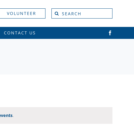
Search
VOLUNTEER
for:
CONTACT US
Vie
Event
Views
Navi
Naviga
events
.