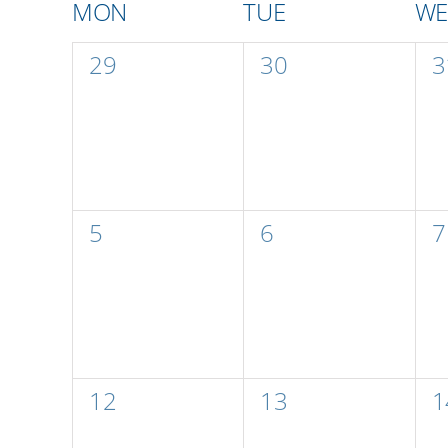
Calendar
MON
TUE
W
of
0
0
0
29
30
3
events,
events,
e
Events
0
0
0
5
6
7
events,
events,
e
0
0
0
12
13
1
events,
events,
e