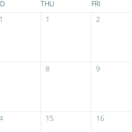
ED
THU
FRI
0
0
1
1
2
vents,
events,
events,
0
0
8
9
vents,
events,
events,
0
0
4
15
16
vents,
events,
events,