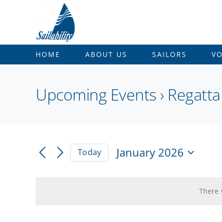
Skip
to
content
HOME
ABOUT US
SAILORS
V
Upcoming Events
› Regatta
January 2026
Today
Select
date.
There 