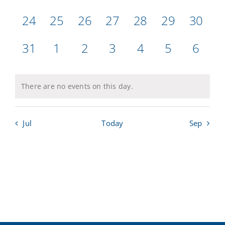
events,
events,
events,
events,
events,
events,
events
0
0
0
0
0
0
0
24
25
26
27
28
29
30
Calendar
events,
events,
events,
events,
events,
events,
events
0
0
0
0
0
0
0
31
1
2
3
4
5
6
Sailing Dates
events,
events,
events,
events,
events,
events,
events
There are no events on this day.
Jul
Today
Sep