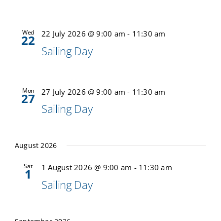
Calendar
Wed
22 July 2026 @ 9:00 am
-
11:30 am
22
Sailing Day
Sailing Dates
Mon
27 July 2026 @ 9:00 am
-
11:30 am
27
Sailing Day
August 2026
Sat
1 August 2026 @ 9:00 am
-
11:30 am
1
Sailing Day