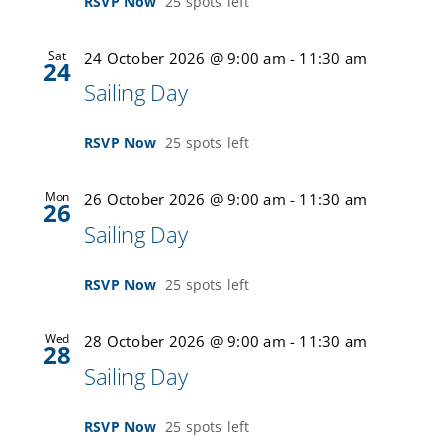
RSVP Now
25 spots left
Sat
24 October 2026 @ 9:00 am
-
11:30 am
24
Sailing Day
RSVP Now
25 spots left
Mon
26 October 2026 @ 9:00 am
-
11:30 am
26
Sailing Day
RSVP Now
25 spots left
Wed
28 October 2026 @ 9:00 am
-
11:30 am
28
Sailing Day
RSVP Now
25 spots left