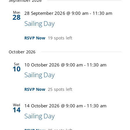
September 2026
Mon
28 September 2026 @ 9:00 am
-
11:30 am
28
Sailing Day
RSVP Now
19 spots left
October 2026
Sat
10 October 2026 @ 9:00 am
-
11:30 am
10
Sailing Day
RSVP Now
25 spots left
Wed
14 October 2026 @ 9:00 am
-
11:30 am
14
Sailing Day