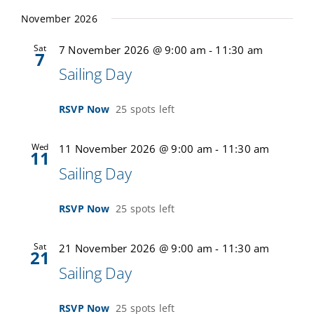
November 2026
Sat
7 November 2026 @ 9:00 am
-
11:30 am
7
Sailing Day
RSVP Now
25 spots left
Wed
11 November 2026 @ 9:00 am
-
11:30 am
11
Sailing Day
RSVP Now
25 spots left
Sat
21 November 2026 @ 9:00 am
-
11:30 am
21
Sailing Day
RSVP Now
25 spots left