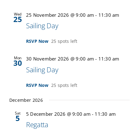
Wed
25 November 2026 @ 9:00 am
-
11:30 am
25
Sailing Day
RSVP Now
25 spots left
Mon
30 November 2026 @ 9:00 am
-
11:30 am
30
Sailing Day
RSVP Now
25 spots left
December 2026
Sat
5 December 2026 @ 9:00 am
-
11:30 am
5
Regatta