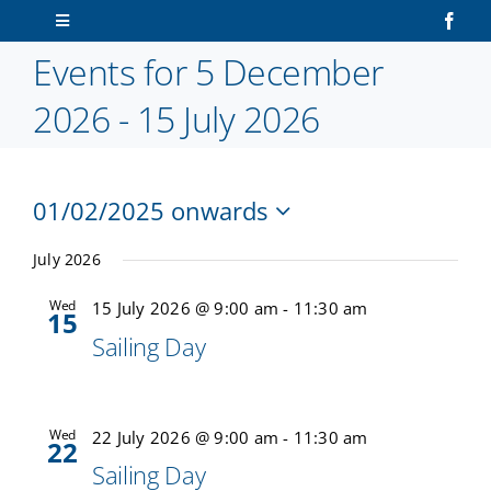
Skip
Toggle
to
Navigation
Events for 5 December
content
Home
2026 - 15 July 2026
About Us
01/02/2025 onwards
Sailors
V
Ev
Select
Vi
date.
July 2026
N
Volunteers
Na
Wed
15 July 2026 @ 9:00 am
-
11:30 am
15
Sailing Day
Membership
Latest News
Wed
22 July 2026 @ 9:00 am
-
11:30 am
22
Sailing Day
Contact Us