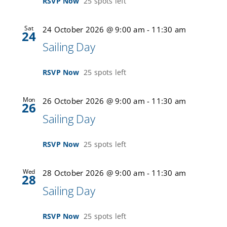
RSVP Now
25 spots left
Sat
24 October 2026 @ 9:00 am
-
11:30 am
24
Sailing Day
RSVP Now
25 spots left
Mon
26 October 2026 @ 9:00 am
-
11:30 am
26
Sailing Day
RSVP Now
25 spots left
Wed
28 October 2026 @ 9:00 am
-
11:30 am
28
Sailing Day
RSVP Now
25 spots left