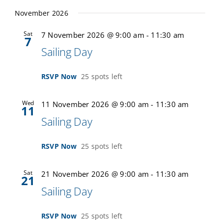
November 2026
Sat
7 November 2026 @ 9:00 am
-
11:30 am
7
Sailing Day
RSVP Now
25 spots left
Wed
11 November 2026 @ 9:00 am
-
11:30 am
11
Sailing Day
RSVP Now
25 spots left
Sat
21 November 2026 @ 9:00 am
-
11:30 am
21
Sailing Day
RSVP Now
25 spots left