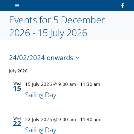
Skip
Toggle
to
Navigation
Events for 5 December
content
Home
2026 - 15 July 2026
About Us
24/02/2024 onwards
Sailors
V
Ev
Select
Vi
date.
July 2026
N
Volunteers
Na
Wed
15 July 2026 @ 9:00 am
-
11:30 am
15
Sailing Day
Membership
Latest News
Wed
22 July 2026 @ 9:00 am
-
11:30 am
22
Sailing Day
Contact Us