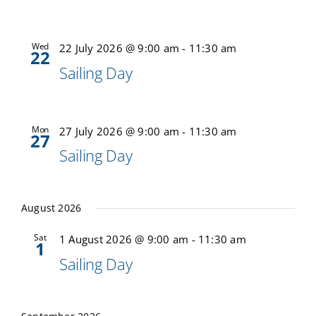
Calendar
Wed
22 July 2026 @ 9:00 am
-
11:30 am
22
Sailing Day
Sailing Dates
Mon
27 July 2026 @ 9:00 am
-
11:30 am
27
Sailing Day
August 2026
Sat
1 August 2026 @ 9:00 am
-
11:30 am
1
Sailing Day