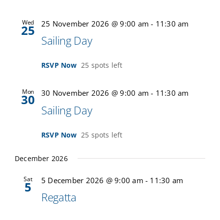
Wed
25 November 2026 @ 9:00 am
-
11:30 am
25
Sailing Day
RSVP Now
25 spots left
Mon
30 November 2026 @ 9:00 am
-
11:30 am
30
Sailing Day
RSVP Now
25 spots left
December 2026
Sat
5 December 2026 @ 9:00 am
-
11:30 am
5
Regatta