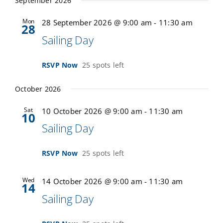
September 2026
Mon
28 September 2026 @ 9:00 am
-
11:30 am
28
Sailing Day
RSVP Now
25 spots left
October 2026
Sat
10 October 2026 @ 9:00 am
-
11:30 am
10
Sailing Day
RSVP Now
25 spots left
Wed
14 October 2026 @ 9:00 am
-
11:30 am
14
Sailing Day