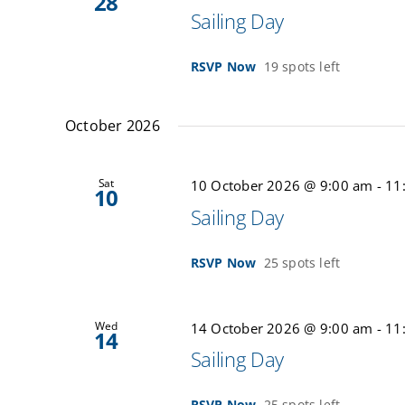
28
Sailing Day
RSVP Now
19 spots left
October 2026
Sat
10 October 2026 @ 9:00 am
-
11
10
Sailing Day
RSVP Now
25 spots left
Wed
14 October 2026 @ 9:00 am
-
11
14
Sailing Day
RSVP Now
25 spots left