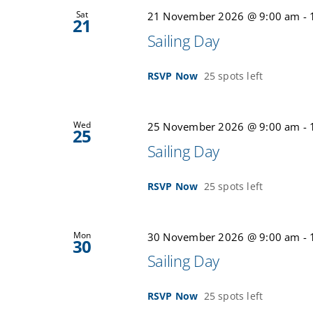
Sat
21 November 2026 @ 9:00 am
-
21
Sailing Day
RSVP Now
25 spots left
Wed
25 November 2026 @ 9:00 am
-
25
Sailing Day
RSVP Now
25 spots left
Mon
30 November 2026 @ 9:00 am
-
30
Sailing Day
RSVP Now
25 spots left