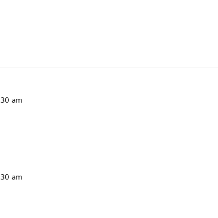
:30 am
:30 am