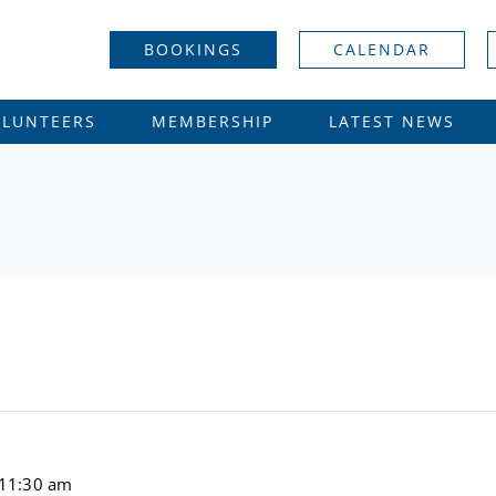
BOOKINGS
CALENDAR
OLUNTEERS
MEMBERSHIP
LATEST NEWS
11:30 am