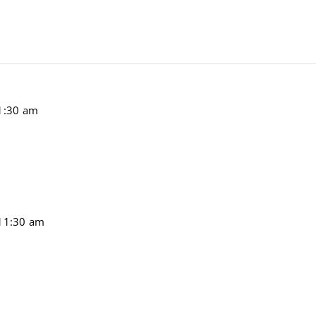
1:30 am
11:30 am