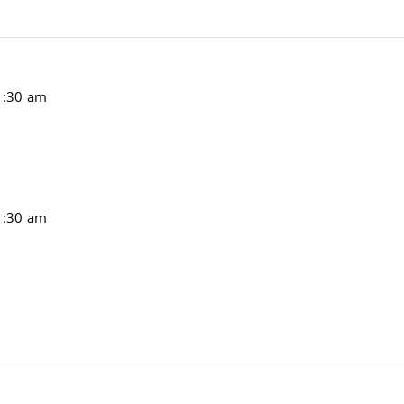
1:30 am
1:30 am