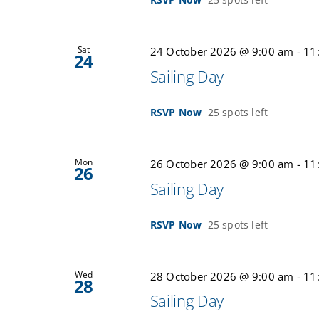
Sat
24 October 2026 @ 9:00 am
-
11
24
Sailing Day
RSVP Now
25 spots left
Mon
26 October 2026 @ 9:00 am
-
11
26
Sailing Day
RSVP Now
25 spots left
Wed
28 October 2026 @ 9:00 am
-
11
28
Sailing Day