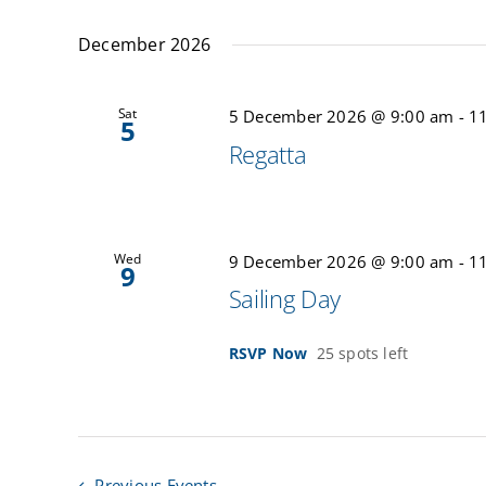
December 2026
Sat
5 December 2026 @ 9:00 am
-
1
5
Regatta
Wed
9 December 2026 @ 9:00 am
-
1
9
Sailing Day
RSVP Now
25 spots left
Previous
Events