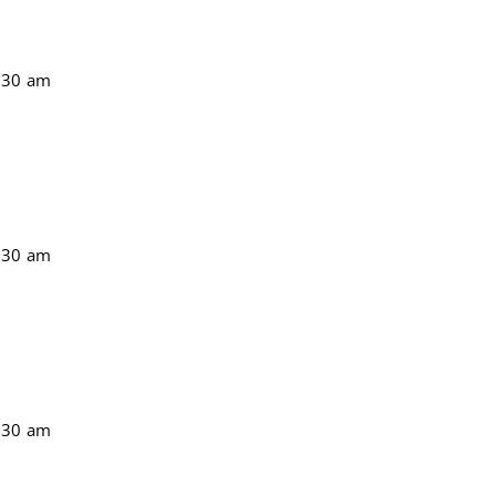
:30 am
:30 am
:30 am