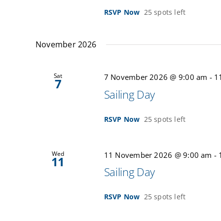
RSVP Now
25 spots left
November 2026
Sat
7 November 2026 @ 9:00 am
-
1
7
Sailing Day
RSVP Now
25 spots left
Wed
11 November 2026 @ 9:00 am
-
11
Sailing Day
RSVP Now
25 spots left