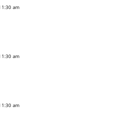
11:30 am
11:30 am
11:30 am