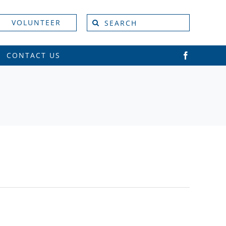
Search
VOLUNTEER
for:
CONTACT US
Vie
Event
Views
Navi
Naviga