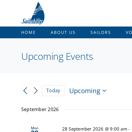
Skip
to
content
HOME
ABOUT US
SAILORS
V
Upcoming Events
Upcoming
Today
Select
date.
September 2026
Mon
28 September 2026 @ 9:00 am
-