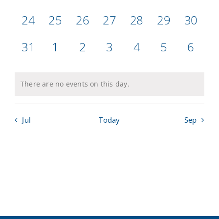
events,
events,
events,
events,
events,
events,
events
0
0
0
0
0
0
0
24
25
26
27
28
29
30
Calendar
events,
events,
events,
events,
events,
events,
events
0
0
0
0
0
0
0
31
1
2
3
4
5
6
Sailing Dates
events,
events,
events,
events,
events,
events,
events
There are no events on this day.
Jul
Today
Sep