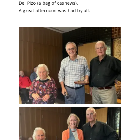
Del Pizo (a bag of cashews).
A great afternoon was had by all.