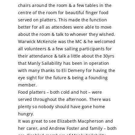
chairs around the room & a few tables in the
centre of the room for beautiful finger food
Calendar
served on platters. This made the function
better for all as attendees were able to move
Sailing Dates
about the room & talk to whoever they wished.
Warwick McKenzie was the MC & he welcomed
all volunteers & a few sailing participants for
their attendance & talk a little about the 30yrs
that Manly Sailability has been in operation
with many thanks to Eli Demeny for having the
eye sight for the future & being a founding
member.
Food platters – both cold and hot – were
served throughout the afternoon. There was
plenty so nobody should have gone home
hungry.
It was great to see Elizabeth Macpherson and
her carer, and Andrew Foster and family – both