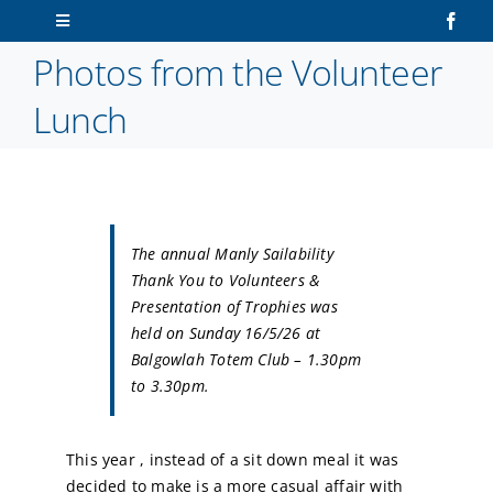
Skip
Toggle
to
Navigation
Photos from the Volunteer
content
Home
Lunch
About Us
Sailors
The annual Manly Sailability
Volunteers
Thank You to Volunteers &
Presentation of Trophies was
held on Sunday 16/5/26 at
Membership
Balgowlah Totem Club – 1.30pm
to 3.30pm.
Latest News
This year , instead of a sit down meal it was
Contact Us
decided to make is a more casual affair with