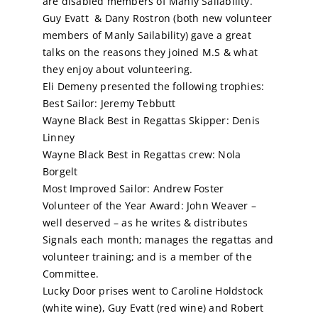
are disabled members of Manly Sailability.
Guy Evatt & Dany Rostron (both new volunteer
members of Manly Sailability) gave a great
talks on the reasons they joined M.S & what
they enjoy about volunteering.
Eli Demeny presented the following trophies:
Best Sailor: Jeremy Tebbutt
Wayne Black
Best in Regattas Skipper: Denis
Linney
Wayne Black
Best in Regattas crew: Nola
Borgelt
Most Improved Sailor: Andrew Foster
Volunteer of the Year Award: John Weaver –
well deserved – as he writes & distributes
Signals each month; manages the regattas and
volunteer training; and is a member of the
Committee.
Lucky Door prises went to Caroline Holdstock
(white wine), Guy Evatt (red wine) and Robert