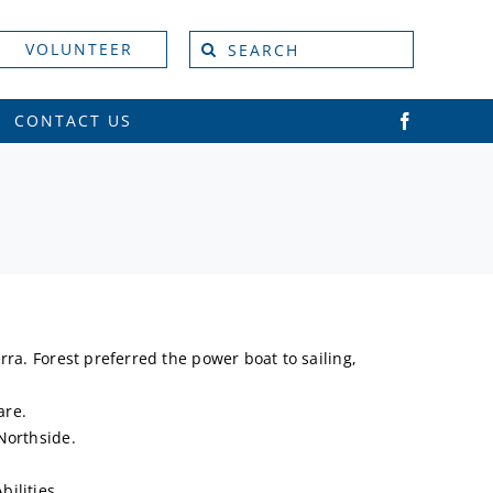
Search
VOLUNTEER
for:
CONTACT US
ra. Forest preferred the power boat to sailing,
are.
Northside.
ilities.