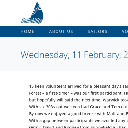
Skip
to
content
HOME
ABOUT US
SAILORS
V
Wednesday, 11 February, 20
15 keen volunteers arrived for a pleasant day’s sai
Forest – a first-timer – was our first participant
but hopefully will said the next time. Warwick too
With six 303s out we soon had Grace and Tom out 
By now we enjoyed a good breeze with Matt and Eli
With a gap between participants we avoided any 
Ginny, David and Rodney from Sunnyfield all had a