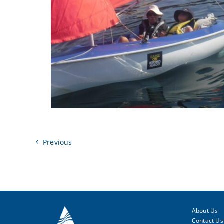
Previous
About Us
Contact Us