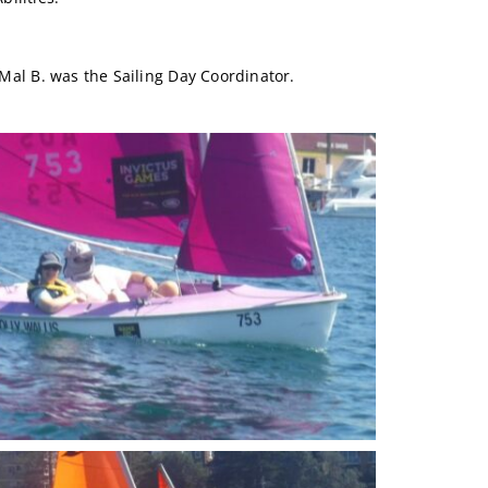
 Mal B. was the Sailing Day Coordinator.