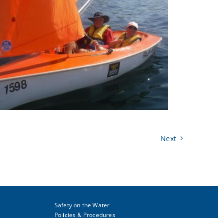
Next
Safety on the Water
Policies & Procedures