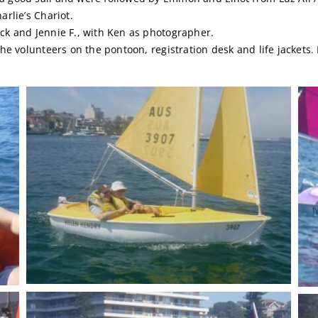
arlie’s Chariot.
ck and Jennie F., with Ken as photographer.
the volunteers on the pontoon, registration desk and life jackets.