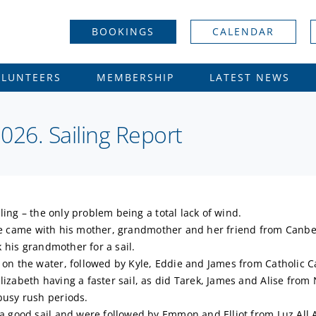
BOOKINGS
CALENDAR
OLUNTEERS
MEMBERSHIP
LATEST NEWS
26. Sailing Report
ling – the only problem being a total lack of wind.
. He came with his mother, grandmother and her friend from Canber
k his grandmother for a sail.
on the water, followed by Kyle, Eddie and James from Catholic C
zabeth having a faster sail, as did Tarek, James and Alise from 
busy rush periods.
 good sail and were followed by Emmon and Elliot from Luz All Ab