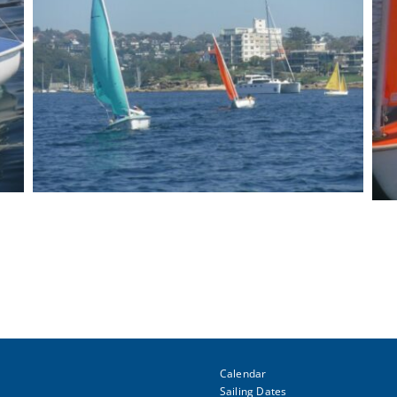
Calendar
Sailing Dates