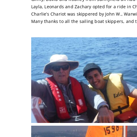
Layla, Leonards and Zachary opted for a ride in Ch
Charlie’s Chariot was skippered by John W., Warwi
Many thanks to all the sailing boat skippers, and 