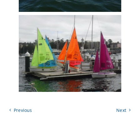
Previous
Next