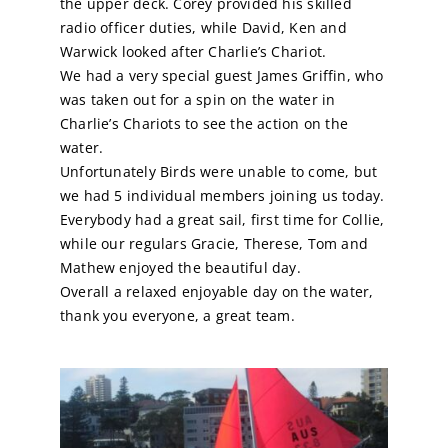
the upper deck. Corey provided his skilled
radio officer duties, while David, Ken and
Calendar
Warwick looked after Charlie’s Chariot.
We had a very special guest James Griffin, who
was taken out for a spin on the water in
Sailing Dates
Charlie’s Chariots to see the action on the
water.
Unfortunately Birds were unable to come, but
we had 5 individual members joining us today.
Everybody had a great sail, first time for Collie,
while our regulars Gracie, Therese, Tom and
Mathew enjoyed the beautiful day.
Overall a relaxed enjoyable day on the water,
thank you everyone, a great team.