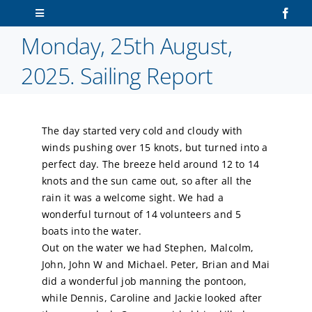
Skip
Toggle
to
Navigation
Monday, 25th August,
content
Home
2025. Sailing Report
About Us
The day started very cold and cloudy with
Sailors
winds pushing over 15 knots, but turned into a
perfect day. The breeze held around 12 to 14
Volunteers
knots and the sun came out, so after all the
rain it was a welcome sight. We had a
wonderful turnout of 14 volunteers and 5
Membership
boats into the water.
Out on the water we had Stephen, Malcolm,
Latest News
John, John W and Michael. Peter, Brian and Mai
did a wonderful job manning the pontoon,
while Dennis, Caroline and Jackie looked after
Contact Us