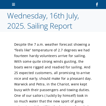
Skip
Toggle
to
Navigation
Wednesday, 16th July,
content
Home
2025. Sailing Report
About Us
Despite the 7 a.m. weather forecast showing a
Sailors
“feels like” temperature of 2.7 degrees we had
fourteen hardy volunteers arrive for sailing.
Volunteers
With some quite strong winds gusting, the
boats were rigged and readied for sailing. And
25 expected customers, all promising to arrive
Membership
nice and early, should make for a pleasant day.
Warwick and Petra, in the Chariot, were kept
Latest News
busy with their passengers and towing duties.
One of our sailors ( luckily by himself) took in
so much water that the new sport of going
Contact Us