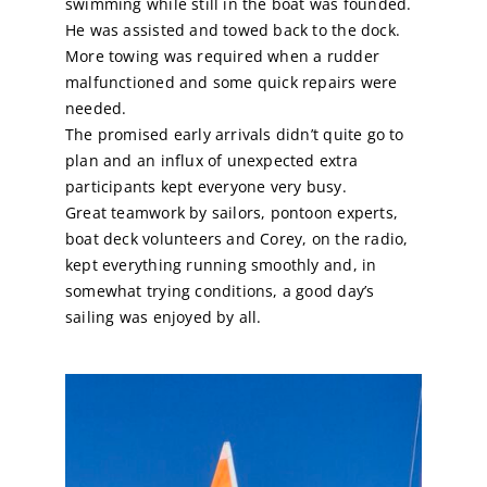
swimming while still in the boat was founded.
He was assisted and towed back to the dock.
Calendar
More towing was required when a rudder
malfunctioned and some quick repairs were
needed.
Sailing Dates
The promised early arrivals didn’t quite go to
plan and an influx of unexpected extra
participants kept everyone very busy.
Great teamwork by sailors, pontoon experts,
boat deck volunteers and Corey, on the radio,
kept everything running smoothly and, in
somewhat trying conditions, a good day’s
sailing was enjoyed by all.