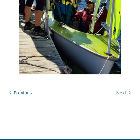
Previous
Next