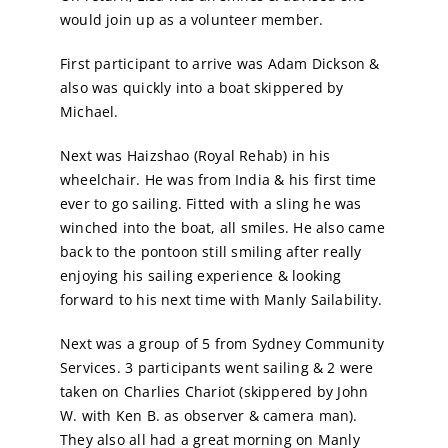
would join up as a volunteer member.
Calendar
First participant to arrive was Adam Dickson &
also was quickly into a boat skippered by
Sailing Dates
Michael.
Next was Haizshao (Royal Rehab) in his
wheelchair. He was from India & his first time
ever to go sailing. Fitted with a sling he was
winched into the boat, all smiles. He also came
back to the pontoon still smiling after really
enjoying his sailing experience & looking
forward to his next time with Manly Sailability.
Next was a group of 5 from Sydney Community
Services. 3 participants went sailing & 2 were
taken on Charlies Chariot (skippered by John
W. with Ken B. as observer & camera man).
They also all had a great morning on Manly