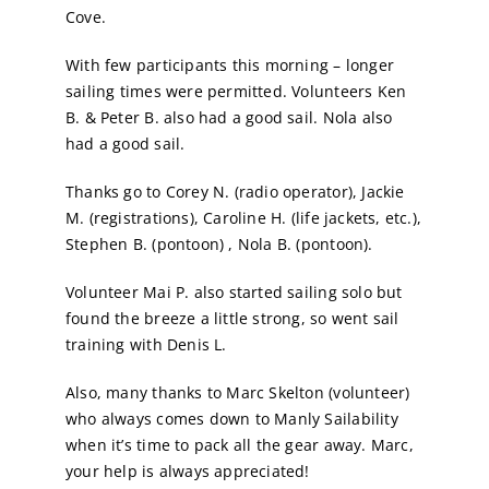
Cove.
With few participants this morning – longer
sailing times were permitted. Volunteers Ken
B. & Peter B. also had a good sail. Nola also
had a good sail.
Thanks go to Corey N. (radio operator), Jackie
M. (registrations), Caroline H. (life jackets, etc.),
Stephen B. (pontoon) , Nola B. (pontoon).
Volunteer Mai P. also started sailing solo but
found the breeze a little strong, so went sail
training with Denis L.
Also, many thanks to Marc Skelton (volunteer)
who always comes down to Manly Sailability
when it’s time to pack all the gear away. Marc,
your help is always appreciated!