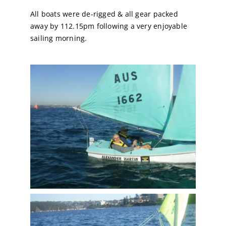
All boats were de-rigged & all gear packed
away by 112.15pm following a very enjoyable
sailing morning.