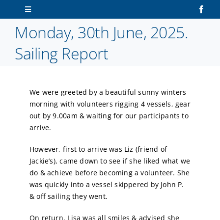
Skip
Toggle
to
Navigation
Monday, 30th June, 2025.
content
Home
Sailing Report
About Us
We were greeted by a beautiful sunny winters
Sailors
morning with volunteers rigging 4 vessels, gear
out by 9.00am & waiting for our participants to
Volunteers
arrive.
However, first to arrive was Liz (friend of
Membership
Jackie’s), came down to see if she liked what we
do & achieve before becoming a volunteer. She
Latest News
was quickly into a vessel skippered by John P.
& off sailing they went.
Contact Us
On return, Lisa was all smiles & advised she