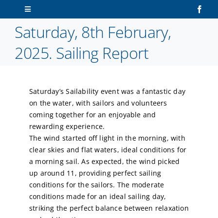
Skip
Toggle
to
Navigation
Saturday, 8th February,
content
Home
2025. Sailing Report
About Us
Saturday’s Sailability event was a fantastic day
Sailors
on the water, with sailors and volunteers
coming together for an enjoyable and
Volunteers
rewarding experience.
The wind started off light in the morning, with
clear skies and flat waters, ideal conditions for
Membership
a morning sail. As expected, the wind picked
up around 11, providing perfect sailing
Latest News
conditions for the sailors. The moderate
conditions made for an ideal sailing day,
striking the perfect balance between relaxation
Contact Us