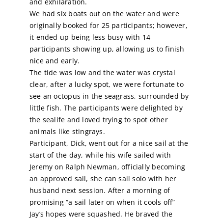
and exhilaration.
We had six boats out on the water and were
Calendar
originally booked for 25 participants; however,
it ended up being less busy with 14
participants showing up, allowing us to finish
Sailing Dates
nice and early.
The tide was low and the water was crystal
clear, after a lucky spot, we were fortunate to
see an octopus in the seagrass, surrounded by
little fish. The participants were delighted by
the sealife and loved trying to spot other
animals like stingrays.
Participant, Dick, went out for a nice sail at the
start of the day, while his wife sailed with
Jeremy on Ralph Newman, officially becoming
an approved sail, she can sail solo with her
husband next session. After a morning of
promising “a sail later on when it cools off”
Jay’s hopes were squashed. He braved the