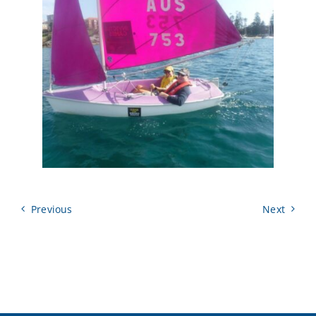
Previous
Next