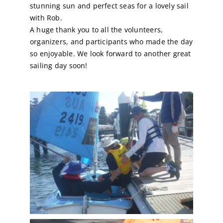
stunning sun and perfect seas for a lovely sail
with Rob.
A huge thank you to all the volunteers,
organizers, and participants who made the day
so enjoyable. We look forward to another great
sailing day soon!