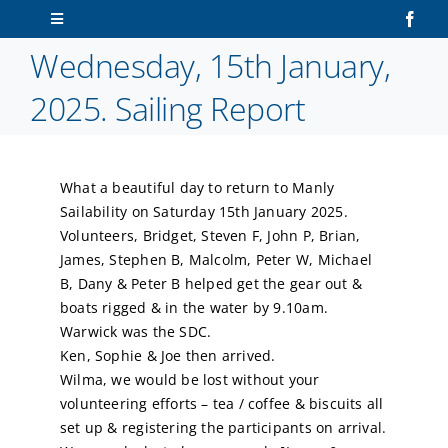
Skip
Toggle
to
Navigation
Wednesday, 15th January,
content
Home
2025. Sailing Report
About Us
What a beautiful day to return to Manly
Sailors
Sailability on Saturday 15th January 2025.
Volunteers, Bridget, Steven F, John P, Brian,
Volunteers
James, Stephen B, Malcolm, Peter W, Michael
B, Dany & Peter B helped get the gear out &
boats rigged & in the water by 9.10am.
Membership
Warwick was the SDC.
Ken, Sophie & Joe then arrived.
Latest News
Wilma, we would be lost without your
volunteering efforts – tea / coffee & biscuits all
set up & registering the participants on arrival.
Contact Us