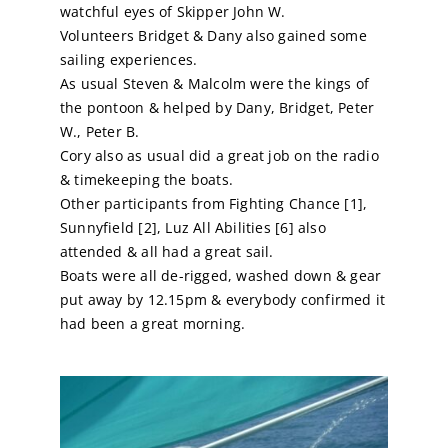
watchful eyes of Skipper John W.
Volunteers Bridget & Dany also gained some
sailing experiences.
As usual Steven & Malcolm were the kings of
the pontoon & helped by Dany, Bridget, Peter
W., Peter B.
Cory also as usual did a great job on the radio
& timekeeping the boats.
Other participants from Fighting Chance [1],
Sunnyfield [2], Luz All Abilities [6] also
attended & all had a great sail.
Boats were all de-rigged, washed down & gear
put away by 12.15pm & everybody confirmed it
had been a great morning.