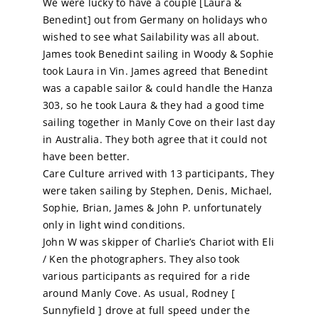
We were lucky to have a couple [Laura &
Benedint] out from Germany on holidays who
Calendar
wished to see what Sailability was all about.
James took Benedint sailing in Woody & Sophie
took Laura in Vin. James agreed that Benedint
Sailing Dates
was a capable sailor & could handle the Hanza
303, so he took Laura & they had a good time
sailing together in Manly Cove on their last day
in Australia. They both agree that it could not
have been better.
Care Culture arrived with 13 participants, They
were taken sailing by Stephen, Denis, Michael,
Sophie, Brian, James & John P. unfortunately
only in light wind conditions.
John W was skipper of Charlie’s Chariot with Eli
/ Ken the photographers. They also took
various participants as required for a ride
around Manly Cove. As usual, Rodney [
Sunnyfield ] drove at full speed under the