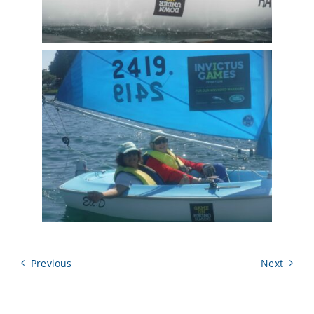
Previous
Next