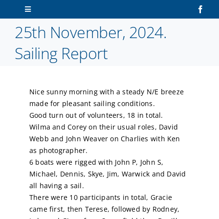
Skip
Toggle
to
Navigation
25th November, 2024.
content
Home
Sailing Report
About Us
Nice sunny morning with a steady N/E breeze
Sailors
made for pleasant sailing conditions.
Good turn out of volunteers, 18 in total.
Volunteers
Wilma and Corey on their usual roles, David
Webb and John Weaver on Charlies with Ken
as photographer.
Membership
6 boats were rigged with John P, John S,
Michael, Dennis, Skye, Jim, Warwick and David
Latest News
all having a sail.
There were 10 participants in total, Gracie
came first, then Terese, followed by Rodney,
Contact Us