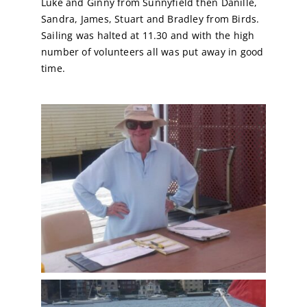
Luke and Ginny from Sunnyfield then Danille,
Sandra, James, Stuart and Bradley from Birds.
Calendar
Sailing was halted at 11.30 and with the high
number of volunteers all was put away in good
time.
Sailing Dates