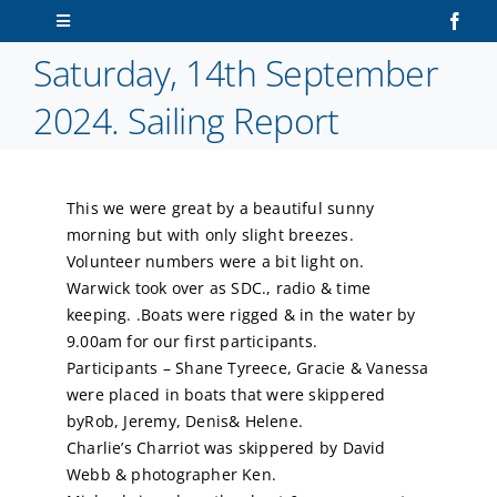
Skip
Toggle
to
Navigation
Saturday, 14th September
content
Home
2024. Sailing Report
About Us
This we were great by a beautiful sunny
Sailors
morning but with only slight breezes.
Volunteer numbers were a bit light on.
Volunteers
Warwick took over as SDC., radio & time
keeping. .Boats were rigged & in the water by
9.00am for our first participants.
Membership
Participants – Shane Tyreece, Gracie & Vanessa
were placed in boats that were skippered
Latest News
byRob, Jeremy, Denis& Helene.
Charlie’s Charriot was skippered by David
Webb & photographer Ken.
Contact Us