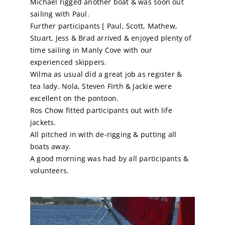
Michael rigged another boat & was soon out
sailing with Paul.
Calendar
Further participants [ Paul, Scott, Mathew,
Stuart, Jess & Brad arrived & enjoyed plenty of
time sailing in Manly Cove with our
Sailing Dates
experienced skippers.
Wilma as usual did a great job as register &
tea lady. Nola, Steven Firth & Jackie were
excellent on the pontoon.
Ros Chow fitted participants out with life
jackets.
All pitched in with de-rigging & putting all
boats away.
A good morning was had by all participants &
volunteers.