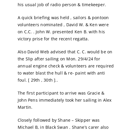
his usual job of radio person & timekeeper.
Calendar
A quick briefing was held , sailors & pontoon
volunteers nominated , David W. & Ken were
Sailing Dates
on C.C. . John W. presented Ken B. with his
victory prise for the recent regatta.
Also David Web advised that C. C. would be on
the Slip after sailing on Mon. 29/4/24 for
annual engine check & volunteers are required
to water blast the hull & re- paint with anti
foul. [ 29th , 30th ]..
The first participant to arrive was Gracie &
John Pens immediately took her sailing in Alex
Martin.
Closely followed by Shane – Skipper was
Michael B, in Black Swan . Shane’s carer also