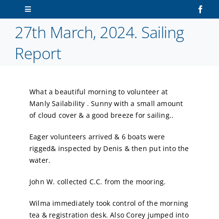
Skip
Toggle
to
Navigation
27th March, 2024. Sailing
content
Home
Report
About Us
What a beautiful morning to volunteer at
Sailors
Manly Sailability . Sunny with a small amount
of cloud cover & a good breeze for sailing..
Volunteers
Eager volunteers arrived & 6 boats were
rigged& inspected by Denis & then put into the
Membership
water.
John W. collected C.C. from the mooring.
Latest News
Wilma immediately took control of the morning
Contact Us
tea & registration desk. Also Corey jumped into