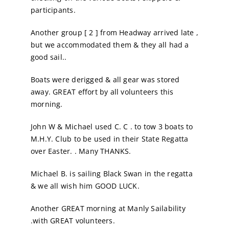
participants.
Another group [ 2 ] from Headway arrived late ,
but we accommodated them & they all had a
good sail..
Boats were derigged & all gear was stored
away. GREAT effort by all volunteers this
morning.
John W & Michael used C. C . to tow 3 boats to
M.H.Y. Club to be used in their State Regatta
over Easter. . Many THANKS.
Michael B. is sailing Black Swan in the regatta
& we all wish him GOOD LUCK.
Another GREAT morning at Manly Sailability
.with GREAT volunteers.