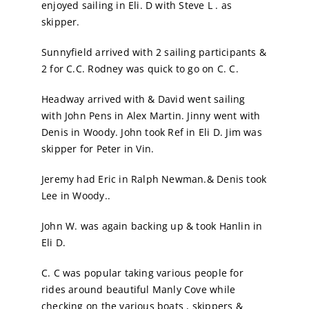
enjoyed sailing in Eli. D with Steve L . as
skipper.
Sunnyfield arrived with 2 sailing participants &
2 for C.C. Rodney was quick to go on C. C.
Headway arrived with & David went sailing
with John Pens in Alex Martin. Jinny went with
Denis in Woody. John took Ref in Eli D. Jim was
skipper for Peter in Vin.
Jeremy had Eric in Ralph Newman.& Denis took
Lee in Woody..
John W. was again backing up & took Hanlin in
Eli D.
C. C was popular taking various people for
rides around beautiful Manly Cove while
checking on the various boats , skippers &