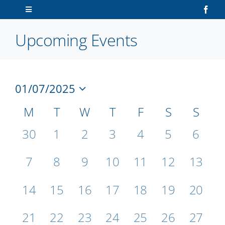
Skip
Toggle
to
Navigation
content
Upcoming Events
Home
About Us
01/07/2025
V
Ev
Sailors
Select
Vi
Calendar
M
T
W
T
F
S
S
date.
N
Na
Volunteers
of
0
0
0
0
0
0
0
30
1
2
3
4
5
6
events,
events,
events,
events,
events,
events,
events
Events
Membership
0
0
0
0
0
0
0
7
8
9
10
11
12
13
events,
events,
events,
events,
events,
events,
events
0
0
0
0
0
0
0
14
15
16
17
18
19
20
Latest News
events,
events,
events,
events,
events,
events,
events
0
0
0
0
0
0
0
21
22
23
24
25
26
27
Contact Us