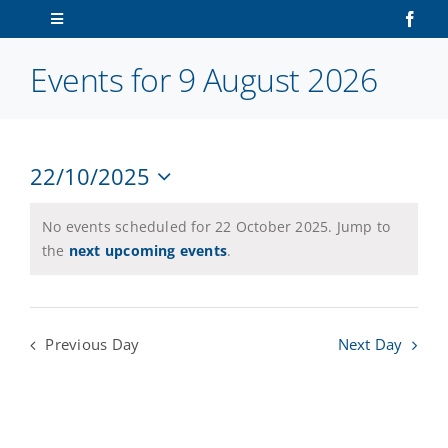
Skip
Toggle
to
Navigation
content
Events for 9 August 2026
Home
About Us
22/10/2025
V
Ev
Sailors
Select
Vi
date.
N
No events scheduled for 22 October 2025. Jump to
Na
Volunteers
the
next upcoming events
.
Membership
Previous Day
Next Day
Latest News
Contact Us