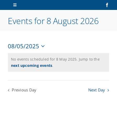
Skip
Toggle
to
Navigation
content
Events for 8 August 2026
Home
About Us
08/05/2025
V
Ev
Sailors
Select
Vi
date.
N
No events scheduled for 8 May 2025. Jump to the
Na
Volunteers
next upcoming events
.
Membership
Previous Day
Next Day
Latest News
Contact Us